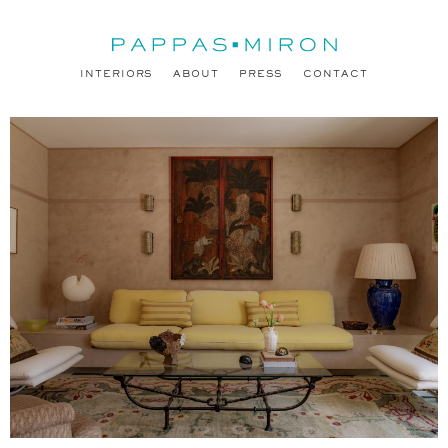
INTERIORS
ABOUT
PRESS
CONTACT